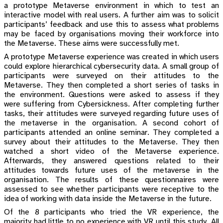
a prototype Metaverse environment in which to test an
interactive model with real users. A further aim was to solicit
participants’ feedback and use this to assess what problems
may be faced by organisations moving their workforce into
the Metaverse. These aims were successfully met.
A prototype Metaverse experience was created in which users
could explore hierarchical cybersecurity data. A small group of
participants were surveyed on their attitudes to the
Metaverse. They then completed a short series of tasks in
the environment. Questions were asked to assess if they
were suffering from Cybersickness. After completing further
tasks, their attitudes were surveyed regarding future uses of
the metaverse in the organisation. A second cohort of
participants attended an online seminar. They completed a
survey about their attitudes to the Metaverse. They then
watched a short video of the Metaverse experience.
Afterwards, they answered questions related to their
attitudes towards future uses of the metaverse in the
organisation. The results of these questionnaires were
assessed to see whether participants were receptive to the
idea of working with data inside the Metaverse in the future.
Of the 8 participants who tried the VR experience, the
majority had little to no experience with VR until this study. All