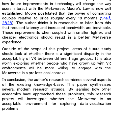
how future improvements in technology will change the way
users interact with the Metaverse. Moore’s Law is now well
established. Moore postulated that the power of computing
doubles relative to price roughly every 18 months
(
Shalf,
2020
)
. The author thinks it is reasonable to infer from this
that reduced latency and increased bandwidth are inevitable.
These improvements when coupled with smaller, lighter, and
cheaper electronics should result in a better Metaverse
experience.
Outside of the scope of this project, areas of future study
should look at whether there is a significant disparity in the
acceptability of VR between different age groups. It is also
worth exploring whether people who have grown up with VR
environments will be more willing to engage with the
Metaverse in a professional context.
In conclusion, the author’s research combines several aspects
of the existing knowledge-base. This paper synthesises
several modern research strands. By learning how other
academics have approached these problems, this research
project will investigate whether the Metaverse is an
acceptable environment for exploring data-visualisation
problems.