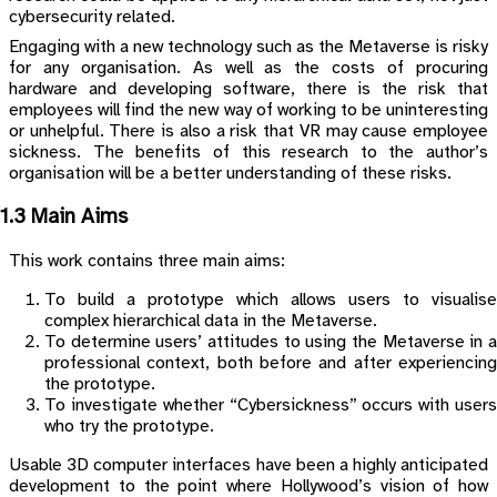
cybersecurity related.
Engaging with a new technology such as the Metaverse is risky
for any organisation. As well as the costs of procuring
hardware and developing software, there is the risk that
employees will find the new way of working to be uninteresting
or unhelpful. There is also a risk that VR may cause employee
sickness. The benefits of this research to the author’s
organisation will be a better understanding of these risks.
1.3 Main Aims
This work contains three main aims:
To build a prototype which allows users to visualise
complex hierarchical data in the Metaverse.
To determine users’ attitudes to using the Metaverse in a
professional context, both before and after experiencing
the prototype.
To investigate whether “Cybersickness” occurs with users
who try the prototype.
Usable 3D computer interfaces have been a highly anticipated
development to the point where Hollywood’s vision of how