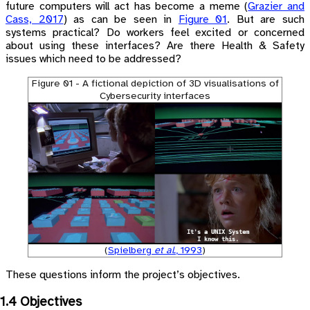
future computers will act has become a meme
(
Grazier and
Cass, 2017
)
as can be seen in
Figure 01
. But are such
systems practical? Do workers feel excited or concerned
about using these interfaces? Are there Health & Safety
issues which need to be addressed?
Figure 01 - A fictional depiction of 3D visualisations of
Cybersecurity interfaces
(
Spielberg
et al.
, 1993
)
These questions inform the project’s objectives.
1.4 Objectives