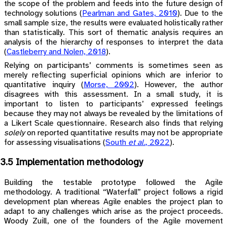
the scope of the problem and feeds into the future design of
technology solutions
(
Pearlman and Gates, 2010
)
. Due to the
small sample size, the results were evaluated holistically rather
than statistically. This sort of thematic analysis requires an
analysis of the hierarchy of responses to interpret the data
(
Castleberry and Nolen, 2018
)
.
Relying on participants’ comments is sometimes seen as
merely reflecting superficial opinions which are inferior to
quantitative inquiry
(
Morse, 2002
)
. However, the author
disagrees with this assessment. In a small study, it is
important to listen to participants’ expressed feelings
because they may not always be revealed by the limitations of
a Likert Scale questionnaire. Research also finds that relying
solely
on reported quantitative results may not be appropriate
for assessing visualisations
(
South
et al.
, 2022
)
.
3.5 Implementation methodology
Building the testable prototype followed the Agile
methodology. A traditional “Waterfall” project follows a rigid
development plan whereas Agile enables the project plan to
adapt to any challenges which arise as the project proceeds.
Woody Zuill, one of the founders of the Agile movement