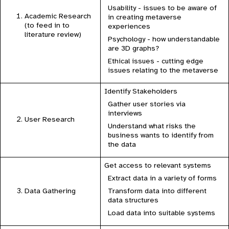
Usability - issues to be aware of
Academic Research
in creating metaverse
(to feed in to
experiences
literature review)
Psychology - how understandable
are 3D graphs?
Ethical issues - cutting edge
issues relating to the metaverse
Identify Stakeholders
Gather user stories via
interviews
User Research
Understand what risks the
business wants to identify from
the data
Get access to relevant systems
Extract data in a variety of forms
Transform data into different
Data Gathering
data structures
Load data into suitable systems