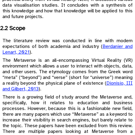
data visualisation studies. It concludes with a synthesis of
this knowledge and how that knowledge will be applied to this
and future projects.
2.2 Scope
The literature review was conducted in line with modern
expectations of both academia and industry
(
Berdanier and
Lenart, 2021
)
.
The Metaverse is an all-encompassing Virtual Reality (VR)
environment which allows a user to interact with objects, data,
and other users. The etymology comes from the Greek word
“meta” (“beyond”) and “verse” (short for “universe”) meaning
a reality beyond the physical plane of existence
(
Dionisio, III
and Gilbert, 2013
)
.
There is a growing field of study around the Metaverse and,
specifically, how it relates to education and business
processes. However, because this is a fashionable new field,
there are many papers which use “Metaverse” as a keyword to
increase their visibility in search engines, but barely relate to
the topic. These papers have been excluded from this review.
There are multiple papers looking at Metaverse from a