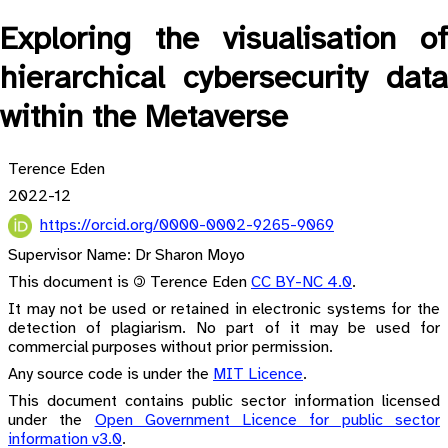
Exploring the visualisation of
hierarchical cybersecurity data
within the Metaverse
Terence Eden
2022-12
https://orcid.org/0000-0002-9265-9069
Supervisor Name: Dr Sharon Moyo
This document is 🄯 Terence Eden
CC BY-NC 4.0
.
It may not be used or retained in electronic systems for the
detection of plagiarism. No part of it may be used for
commercial purposes without prior permission.
Any source code is under the
MIT Licence
.
This document contains public sector information licensed
under the
Open Government Licence for public sector
information v3.0
.