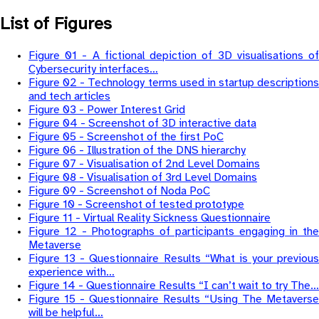
List of Figures
Figure 01 - A fictional depiction of 3D visualisations of
Cybersecurity interfaces…
Figure 02 - Technology terms used in startup descriptions
and tech articles
Figure 03 - Power Interest Grid
Figure 04 - Screenshot of 3D interactive data
Figure 05 - Screenshot of the first PoC
Figure 06 - Illustration of the DNS hierarchy
Figure 07 - Visualisation of 2nd Level Domains
Figure 08 - Visualisation of 3rd Level Domains
Figure 09 - Screenshot of Noda PoC
Figure 10 - Screenshot of tested prototype
Figure 11 - Virtual Reality Sickness Questionnaire
Figure 12 - Photographs of participants engaging in the
Metaverse
Figure 13 - Questionnaire Results “What is your previous
experience with…
Figure 14 - Questionnaire Results “I can’t wait to try The…
Figure 15 - Questionnaire Results “Using The Metaverse
will be helpful…