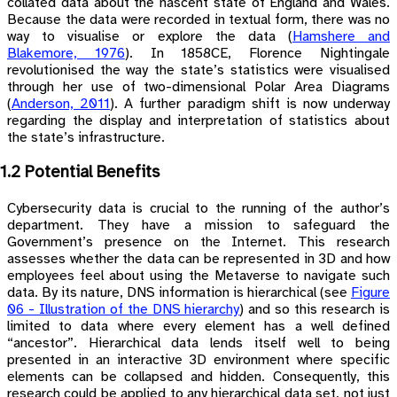
collated data about the nascent state of England and Wales.
Because the data were recorded in textual form, there was no
way to visualise or explore the data
(
Hamshere and
Blakemore, 1976
)
. In 1858CE, Florence Nightingale
revolutionised the way the state’s statistics were visualised
through her use of two-dimensional Polar Area Diagrams
(
Anderson, 2011
)
. A further paradigm shift is now underway
regarding the display and interpretation of statistics about
the state’s infrastructure.
1.2 Potential Benefits
Cybersecurity data is crucial to the running of the author’s
department. They have a mission to safeguard the
Government’s presence on the Internet. This research
assesses whether the data can be represented in 3D and how
employees feel about using the Metaverse to navigate such
data. By its nature, DNS information is hierarchical (see
Figure
06 - Illustration of the DNS hierarchy
) and so this research is
limited to data where every element has a well defined
“ancestor”. Hierarchical data lends itself well to being
presented in an interactive 3D environment where specific
elements can be collapsed and hidden. Consequently, this
research could be applied to any hierarchical data set, not just