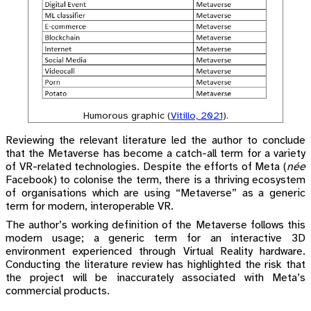
Humorous graphic
(
Vitillo, 2021
)
.
Reviewing the relevant literature led the author to conclude
that the Metaverse has become a catch-all term for a variety
of VR-related technologies. Despite the efforts of Meta (
née
Facebook) to colonise the term, there is a thriving ecosystem
of organisations which are using “Metaverse” as a generic
term for modern, interoperable VR.
The author’s working definition of the Metaverse follows this
modern usage; a generic term for an interactive 3D
environment experienced through Virtual Reality hardware.
Conducting the literature review has highlighted the risk that
the project will be inaccurately associated with Meta’s
commercial products.