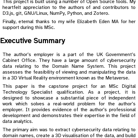
This project is built using a number of Open Source tools. My
heartfelt appreciation to the authors of and contributors to
D3.js, git, GNU/Linux, NumPy, Python, and Zotero.
Finally, eternal thanks to my wife Elizabeth Eden MA for her
support during this MSc.
Executive Summary
The author’s employer is a part of the UK Government’s
Cabinet Office. They have a large amount of cybersecurity
data relating to the Domain Name System. This project
assesses the feasibility of viewing and manipulating the data
in a 3D Virtual Reality environment known as the Metaverse.
This paper is the capstone project for an MSc Digital
Technology Specialist qualification. As a project, it is
designed to showcase a substantial piece of independent
work which solves a real-world problem for the author’s
employer. It provides evidence of the author’s professional
development and demonstrates their expertise in the field of
data analytics.
The primary aim was to extract cybersecurity data relating to
domain names, create a 3D visualisation of the data, and build