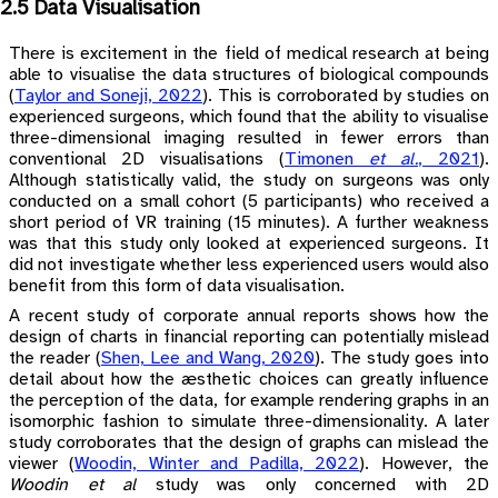
2.5 Data Visualisation
There is excitement in the field of medical research at being
able to visualise the data structures of biological compounds
(
Taylor and Soneji, 2022
)
. This is corroborated by studies on
experienced surgeons, which found that the ability to visualise
three-dimensional imaging resulted in fewer errors than
conventional 2D visualisations
(
Timonen
et al.
, 2021
)
.
Although statistically valid, the study on surgeons was only
conducted on a small cohort (5 participants) who received a
short period of VR training (15 minutes). A further weakness
was that this study only looked at experienced surgeons. It
did not investigate whether less experienced users would also
benefit from this form of data visualisation.
A recent study of corporate annual reports shows how the
design of charts in financial reporting can potentially mislead
the reader
(
Shen, Lee and Wang, 2020
)
. The study goes into
detail about how the æsthetic choices can greatly influence
the perception of the data, for example rendering graphs in an
isomorphic fashion to simulate three-dimensionality. A later
study corroborates that the design of graphs can mislead the
viewer
(
Woodin, Winter and Padilla, 2022
)
. However, the
Woodin et al
study was only concerned with 2D