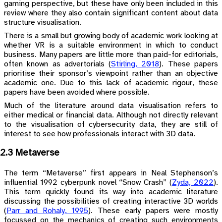
gaming perspective, but these have only been included in this
review where they also contain significant content about data
structure visualisation.
There is a small but growing body of academic work looking at
whether VR is a suitable environment in which to conduct
business. Many papers are little more than paid-for editorials,
often known as advertorials
(
Stirling, 2018
)
. These papers
prioritise their sponsor’s viewpoint rather than an objective
academic one. Due to this lack of academic rigour, these
papers have been avoided where possible.
Much of the literature around data visualisation refers to
either medical or financial data. Although not directly relevant
to the visualisation of cybersecurity data, they are still of
interest to see how professionals interact with 3D data.
2.3 Metaverse
The term “Metaverse” first appears in Neal Stephenson’s
influential 1992 cyberpunk novel “Snow Crash”
(
Zyda, 2022
)
.
This term quickly found its way into academic literature
discussing the possibilities of creating interactive 3D worlds
(
Parr and Rohaly, 1995
)
. These early papers were mostly
focussed on the mechanics of creating such environments