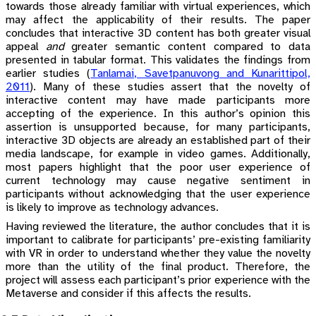
towards those already familiar with virtual experiences, which
may affect the applicability of their results. The paper
concludes that interactive 3D content has both greater visual
appeal
and
greater semantic content compared to data
presented in tabular format. This validates the findings from
earlier studies
(
Tanlamai, Savetpanuvong and Kunarittipol,
2011
)
. Many of these studies assert that the novelty of
interactive content may have made participants more
accepting of the experience. In this author’s opinion this
assertion is unsupported because, for many participants,
interactive 3D objects are already an established part of their
media landscape, for example in video games. Additionally,
most papers highlight that the poor user experience of
current technology may cause negative sentiment in
participants without acknowledging that the user experience
is likely to improve as technology advances.
Having reviewed the literature, the author concludes that it is
important to calibrate for participants’ pre-existing familiarity
with VR in order to understand whether they value the novelty
more than the utility of the final product. Therefore, the
project will assess each participant’s prior experience with the
Metaverse and consider if this affects the results.