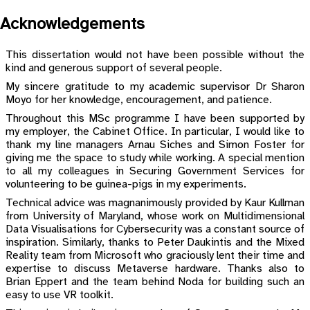
Acknowledgements
This dissertation would not have been possible without the
kind and generous support of several people.
My sincere gratitude to my academic supervisor Dr Sharon
Moyo for her knowledge, encouragement, and patience.
Throughout this MSc programme I have been supported by
my employer, the Cabinet Office. In particular, I would like to
thank my line managers Arnau Siches and Simon Foster for
giving me the space to study while working. A special mention
to all my colleagues in Securing Government Services for
volunteering to be guinea-pigs in my experiments.
Technical advice was magnanimously provided by Kaur Kullman
from University of Maryland, whose work on Multidimensional
Data Visualisations for Cybersecurity was a constant source of
inspiration. Similarly, thanks to Peter Daukintis and the Mixed
Reality team from Microsoft who graciously lent their time and
expertise to discuss Metaverse hardware. Thanks also to
Brian Eppert and the team behind Noda for building such an
easy to use VR toolkit.