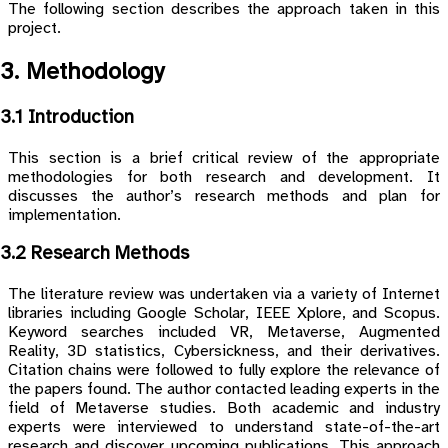
The following section describes the approach taken in this
project.
3. Methodology
3.1 Introduction
This section is a brief critical review of the appropriate
methodologies for both research and development. It
discusses the author’s research methods and plan for
implementation.
3.2 Research Methods
The literature review was undertaken via a variety of Internet
libraries including Google Scholar, IEEE Xplore, and Scopus.
Keyword searches included VR, Metaverse, Augmented
Reality, 3D statistics, Cybersickness, and their derivatives.
Citation chains were followed to fully explore the relevance of
the papers found. The author contacted leading experts in the
field of Metaverse studies. Both academic and industry
experts were interviewed to understand state-of-the-art
research and discover upcoming publications. This approach