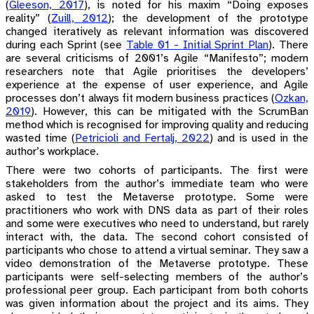
(
Gleeson, 2017
)
, is noted for his maxim “Doing exposes
reality”
(
Zuill, 2012
)
; the development of the prototype
changed iteratively as relevant information was discovered
during each Sprint (see
Table 01 - Initial Sprint Plan
). There
are several criticisms of 2001’s Agile “Manifesto”; modern
researchers note that Agile prioritises the developers’
experience at the expense of user experience, and Agile
processes don’t always fit modern business practices
(
Ozkan,
2019
)
. However, this can be mitigated with the ScrumBan
method which is recognised for improving quality and reducing
wasted time
(
Petricioli and Fertalj, 2022
)
and is used in the
author’s workplace.
There were two cohorts of participants. The first were
stakeholders from the author’s immediate team who were
asked to test the Metaverse prototype. Some were
practitioners who work with DNS data as part of their roles
and some were executives who need to understand, but rarely
interact with, the data. The second cohort consisted of
participants who chose to attend a virtual seminar. They saw a
video demonstration of the Metaverse prototype. These
participants were self-selecting members of the author’s
professional peer group. Each participant from both cohorts
was given information about the project and its aims. They