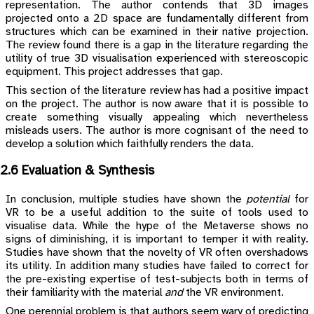
representation. The author contends that 3D images
projected onto a 2D space are fundamentally different from
structures which can be examined in their native projection.
The review found there is a gap in the literature regarding the
utility of true 3D visualisation experienced with stereoscopic
equipment. This project addresses that gap.
This section of the literature review has had a positive impact
on the project. The author is now aware that it is possible to
create something visually appealing which nevertheless
misleads users. The author is more cognisant of the need to
develop a solution which faithfully renders the data.
2.6 Evaluation & Synthesis
In conclusion, multiple studies have shown the
potential
for
VR to be a useful addition to the suite of tools used to
visualise data. While the hype of the Metaverse shows no
signs of diminishing, it is important to temper it with reality.
Studies have shown that the novelty of VR often overshadows
its utility. In addition many studies have failed to correct for
the pre-existing expertise of test-subjects both in terms of
their familiarity with the material
and
the VR environment.
One perennial problem is that authors seem wary of predicting