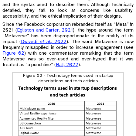
and the syntax used to describe them. Although technically
detailed, they fail to look at concerns like usability,
accessibility, and the ethical implication of their designs.
Since the Facebook corporation rebranded itself as “Meta” in
2021
(
Egliston and Carter, 2021
)
, the hype around the term
“Metaverse” has been disproportionate to the reality of its
impact
(
Dwivedi
et al.
, 2022
)
. The word Metaverse is now
frequently misapplied in order to increase engagement (see
Figure 02
) with one commentator remarking that the term
Metaverse was so over-used and over-hyped that it was
treated as “a punchline”
(
Ball, 2022
)
.
Figure 02 - Technology terms used in startup
descriptions and tech articles