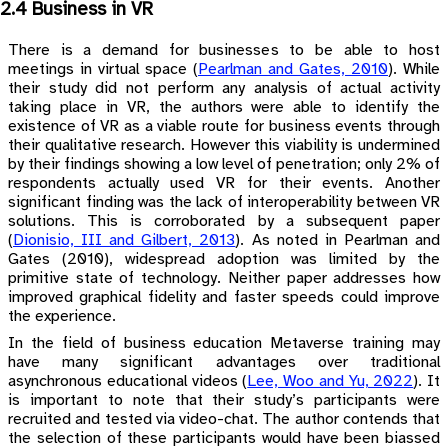
2.4 Business in VR
There is a demand for businesses to be able to host
meetings in virtual space
(
Pearlman and Gates, 2010
)
. While
their study did not perform any analysis of actual activity
taking place in VR, the authors were able to identify the
existence of VR as a viable route for business events through
their qualitative research. However this viability is undermined
by their findings showing a low level of penetration; only 2% of
respondents actually used VR for their events. Another
significant finding was the lack of interoperability between VR
solutions. This is corroborated by a subsequent paper
(
Dionisio, III and Gilbert, 2013
)
. As noted in Pearlman and
Gates (2010), widespread adoption was limited by the
primitive state of technology. Neither paper addresses how
improved graphical fidelity and faster speeds could improve
the experience.
In the field of business education Metaverse training may
have many significant advantages over traditional
asynchronous educational videos
(
Lee, Woo and Yu, 2022
)
. It
is important to note that their study’s participants were
recruited and tested via video-chat. The author contends that
the selection of these participants would have been biassed