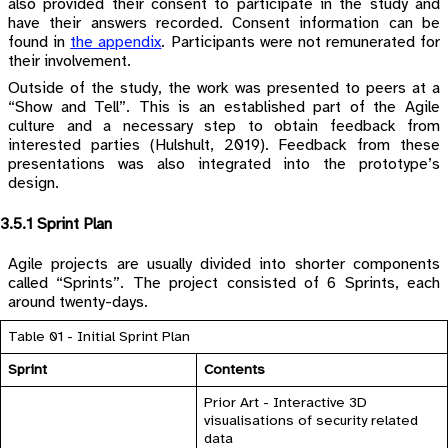
also provided their consent to participate in the study and
have their answers recorded. Consent information can be
found in
the appendix
. Participants were not remunerated for
their involvement.
Outside of the study, the work was presented to peers at a
“Show and Tell”. This is an established part of the Agile
culture and a necessary step to obtain feedback from
interested parties (Hulshult, 2019). Feedback from these
presentations was also integrated into the prototype’s
design.
3.5.1 Sprint Plan
Agile projects are usually divided into shorter components
called “Sprints”. The project consisted of 6 Sprints, each
around twenty-days.
Table 01 - Initial Sprint Plan
Sprint
Contents
Prior Art - Interactive 3D
visualisations of security related
data