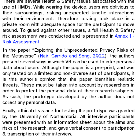
There are several Health & Safety issues associated with the
use of HMDs. While wearing the device, users are oblivious to
their surroundings, risking unexpected kinetic interactions
with their environment. Therefore testing took place in a
private room with adequate space for the participant to move
around. To guard against other issues, a full Health & Safety
risk assessment was conducted and is presented in
Annex 1 -
Risk Assessment
.
In the paper “Exploring the Unprecedented Privacy Risks of
the Metaverse”
(
Nair, Garrido and Song, 2022
)
, the authors
present several ways in which VR can be used to infer personal
data about users. Although the paper is a pre-print, and was
only tested on a limited and non-diverse set of participants, it
is this author’s opinion that the paper identifies realistic
threats. These must be taken into account by researchers in
order to protect the personal data of their research subjects.
As such, the prototype developed by the author does not
collect any personal data.
Finally, ethical clearance for testing the prototype was granted
by the University of Northumbria. All interview participants
were presented with an information sheet about the aims and
risks of the research, and gave verbal consent to participation
& transcription of their interview.