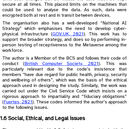
secure at all times. This placed limits on the machines that
could be used to analyse the data. As such, data were
encrypted both at rest and in transit between devices.
The organisation also has a well-developed “National AI
Strategy” which emphasises the need to develop cyber-
physical infrastructure
(
GOV.UK, 2021
)
. This work has to
support the broader strategy, and does so by performing in-
person testing of receptiveness to the Metaverse among the
workforce.
The author is a Member of the BCS and follows their code of
conduct
(
British Computer Society, 2021
)
. This was
particularly relevant due to the code’s insistence that
members “have due regard for public health, privacy, security
and wellbeing of others”, which was the basis of the ethical
approach used in designing the study. Similarly, the work was
carried out under the Civil Service Code which insists on a
rigorous approach to impartiality and “fiduciary obligations”
(
Fuertes, 2021
)
. These codes informed the author’s approach
to the following issues.
1.6 Social, Ethical, and Legal issues