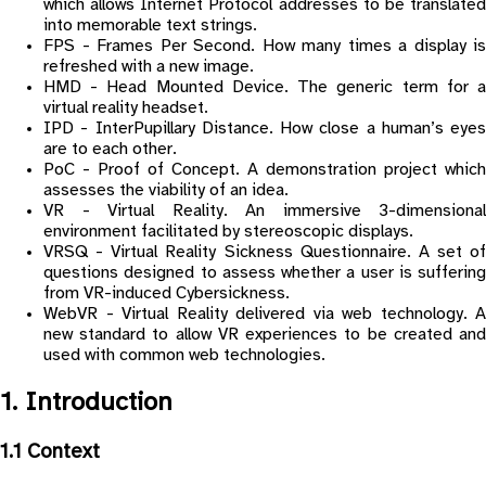
which allows Internet Protocol addresses to be translated
into memorable text strings.
FPS - Frames Per Second. How many times a display is
refreshed with a new image.
HMD - Head Mounted Device. The generic term for a
virtual reality headset.
IPD - InterPupillary Distance. How close a human’s eyes
are to each other.
PoC - Proof of Concept. A demonstration project which
assesses the viability of an idea.
VR - Virtual Reality. An immersive 3-dimensional
environment facilitated by stereoscopic displays.
VRSQ - Virtual Reality Sickness Questionnaire. A set of
questions designed to assess whether a user is suffering
from VR-induced Cybersickness.
WebVR - Virtual Reality delivered via web technology. A
new standard to allow VR experiences to be created and
used with common web technologies.
1. Introduction
1.1 Context