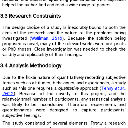
helped the author find and read a wide range of papers.
3.3 Research Constraints
The design choice of a study is inexorably bound to both the
aims of the research and the nature of the problems being
investigated
(
Walliman, 2010
)
. Because the solution being
proposed is novel, many of the relevant works were pre-prints
or PhD theses. Close investigation was needed to check the
validity and replicability of their findings.
3.4 Analysis Methodology
Due to the fickle nature of quantitatively recording subjective
topics such as attitudes, behaviours, and experiences, a study
such as this one requires a
qualitative
approach
(
Tenny
et al.
,
2022
)
. Because of the novelty of this project, and the
relatively small number of participants, any statistical analysis
was likely to be inconclusive. Therefore, experiments and
questionnaires were designed to capture participants’
subjective feelings.
The study consisted of several elements. Firstly a research