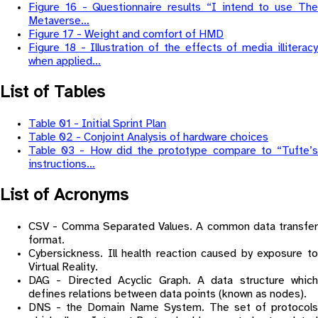
Figure 16 - Questionnaire results “I intend to use The
Metaverse…
Figure 17 - Weight and comfort of HMD
Figure 18 - Illustration of the effects of media illiteracy
when applied…
List of Tables
Table 01 - Initial Sprint Plan
Table 02 - Conjoint Analysis of hardware choices
Table 03 - How did the prototype compare to “Tufte’s
instructions…
List of Acronyms
CSV - Comma Separated Values. A common data transfer
format.
Cybersickness. Ill health reaction caused by exposure to
Virtual Reality.
DAG - Directed Acyclic Graph. A data structure which
defines relations between data points (known as nodes).
DNS - the Domain Name System. The set of protocols