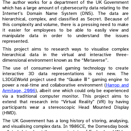
The author works for a department of the UK Government
which has a large amount of cybersecurity data relating to the
Internet’s Domain Name System (DNS). The data are
hierarchical, complex, and classified as Secret. Because of
this complexity and volume, there is a pressing need to make
it easier for employees to be able to easily view and
manipulate data in order to understand the issues
represented.
This project aims to research ways to visualise complex
hierarchical data in the virtual and interactive three-
dimensional environment known as the “Metaverse”.
The use of consumer-level gaming technology to create
interactive 3D data representations is not new. The
L3DGEWorld project used the “Quake Ⅲ” gaming engine to
power a real-time and collaborative environment
(
Harrop and
Armitage, 2006
)
, albeit one which could only be experienced
via a traditional computer monitor. This project aims to
extend that research into “Virtual Reality” (VR) by having
participants wear a stereoscopic Head Mounted Display
(HMD).
The UK Government has a long history of storing, analysing,
and visualising complex data. In 1086CE, the Domesday book