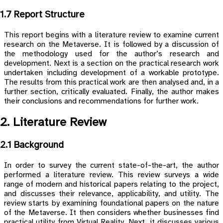
1.7 Report Structure
This report begins with a literature review to examine current
research on the Metaverse. It is followed by a discussion of
the methodology used for the author’s research and
development. Next is a section on the practical research work
undertaken including development of a workable prototype.
The results from this practical work are then analysed and, in a
further section, critically evaluated. Finally, the author makes
their conclusions and recommendations for further work.
2. Literature Review
2.1 Background
In order to survey the current state-of-the-art, the author
performed a literature review. This review surveys a wide
range of modern and historical papers relating to the project,
and discusses their relevance, applicability, and utility. The
review starts by examining foundational papers on the nature
of the Metaverse. It then considers whether businesses find
practical utility from Virtual Reality. Next, it discusses various