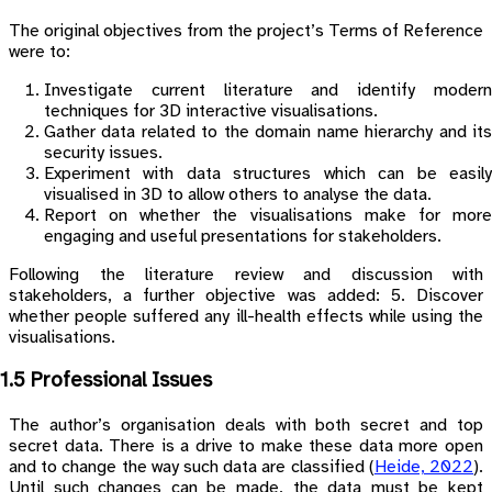
The original objectives from the project’s Terms of Reference
were to:
Investigate current literature and identify modern
techniques for 3D interactive visualisations.
Gather data related to the domain name hierarchy and its
security issues.
Experiment with data structures which can be easily
visualised in 3D to allow others to analyse the data.
Report on whether the visualisations make for more
engaging and useful presentations for stakeholders.
Following the literature review and discussion with
stakeholders, a further objective was added: 5. Discover
whether people suffered any ill-health effects while using the
visualisations.
1.5 Professional Issues
The author’s organisation deals with both secret and top
secret data. There is a drive to make these data more open
and to change the way such data are classified
(
Heide, 2022
)
.
Until such changes can be made, the data must be kept