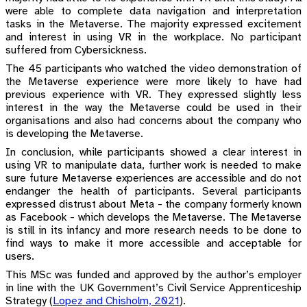
were able to complete data navigation and interpretation
tasks in the Metaverse. The majority expressed excitement
and interest in using VR in the workplace. No participant
suffered from Cybersickness.
The 45 participants who watched the video demonstration of
the Metaverse experience were more likely to have had
previous experience with VR. They expressed slightly less
interest in the way the Metaverse could be used in their
organisations and also had concerns about the company who
is developing the Metaverse.
In conclusion, while participants showed a clear interest in
using VR to manipulate data, further work is needed to make
sure future Metaverse experiences are accessible and do not
endanger the health of participants. Several participants
expressed distrust about Meta - the company formerly known
as Facebook - which develops the Metaverse. The Metaverse
is still in its infancy and more research needs to be done to
find ways to make it more accessible and acceptable for
users.
This MSc was funded and approved by the author’s employer
in line with the UK Government’s Civil Service Apprenticeship
Strategy
(
Lopez and Chisholm, 2021
)
.