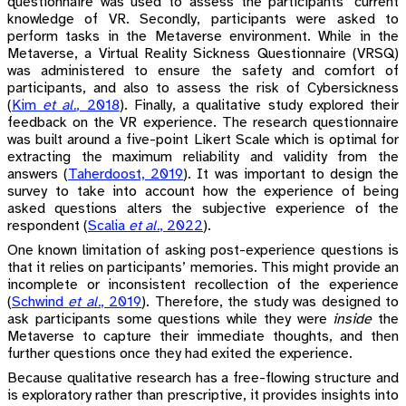
questionnaire was used to assess the participants’ current
knowledge of VR. Secondly, participants were asked to
perform tasks in the Metaverse environment. While in the
Metaverse, a Virtual Reality Sickness Questionnaire (VRSQ)
was administered to ensure the safety and comfort of
participants, and also to assess the risk of Cybersickness
(
Kim
et al.
, 2018
)
. Finally, a qualitative study explored their
feedback on the VR experience. The research questionnaire
was built around a five-point Likert Scale which is optimal for
extracting the maximum reliability and validity from the
answers
(
Taherdoost, 2019
)
. It was important to design the
survey to take into account how the experience of being
asked questions alters the subjective experience of the
respondent
(
Scalia
et al.
, 2022
)
.
One known limitation of asking post-experience questions is
that it relies on participants’ memories. This might provide an
incomplete or inconsistent recollection of the experience
(
Schwind
et al.
, 2019
)
. Therefore, the study was designed to
ask participants some questions while they were
inside
the
Metaverse to capture their immediate thoughts, and then
further questions once they had exited the experience.
Because qualitative research has a free-flowing structure and
is exploratory rather than prescriptive, it provides insights into